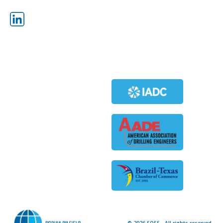
POWER SWIVELS
OTTO OFFLINE STAND BUILDING
SYSTEM
HIGH PRESSURE IN-LINE MUD
SCREEN
MEMBERS