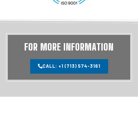
FOR MORE INFORMATION
CALL: +1 (713) 574-3161
MAIN PAGES
SERVICES
HOME
TUBULAR SERVICES
SERVICES
DRILL PIPE CARE & HANDLING