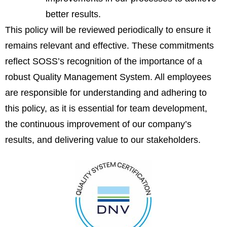
better results.
This policy will be reviewed periodically to ensure it
remains relevant and effective. These commitments
reflect SOSS’s recognition of the importance of a
robust Quality Management System. All employees
are responsible for understanding and adhering to
this policy, as it is essential for team development,
the continuous improvement of our company’s
results, and delivering value to our stakeholders.