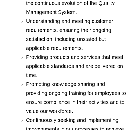
the continuous evolution of the Quality
Management System.
Understanding and meeting customer
requirements, ensuring their ongoing
satisfaction, including unstated but
applicable requirements.
Providing products and services that meet
applicable standards and are delivered on
time.
Promoting knowledge sharing and
providing ongoing training for employees to
ensure compliance in their activities and to
value our workforce.
Continuously seeking and implementing
improvements in our processes to achieve