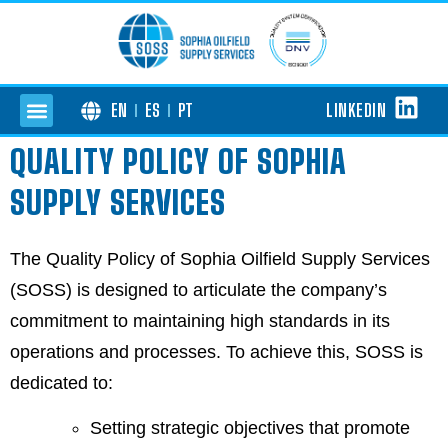
LINKEDIN
EN
ES
PT
QUALITY POLICY OF SOPHIA
SUPPLY SERVICES
The Quality Policy of Sophia Oilfield Supply Services
(SOSS) is designed to articulate the company’s
commitment to maintaining high standards in its
operations and processes. To achieve this, SOSS is
dedicated to:
Setting strategic objectives that promote